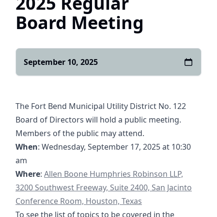
2025 Regular
Board Meeting
September 10, 2025
The Fort Bend Municipal Utility District No. 122
Board of Directors will hold a public meeting.
Members of the public may attend.
When
: Wednesday, September 17, 2025 at 10:30
am
https://goo.gl/maps/yXGpPSQyHzRqQghg7
Where
:
Allen Boone Humphries Robinson LLP,
3200 Southwest Freeway, Suite 2400, San Jacinto
Conference Room, Houston, Texas
To see the list of topics to be covered in the