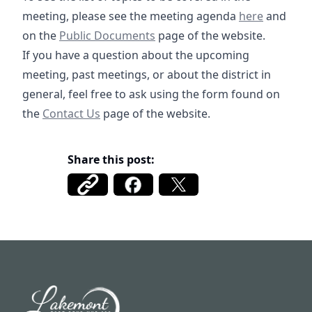
09-17-2025 R
meeting, please see the meeting agenda
here
and
Public Documents
https://fbmud122.com/boar
on the
Public Documents
page of the website.
If you have a question about the upcoming
meeting, past meetings, or about the district in
general, feel free to ask using the form found on
/contact
the
Contact Us
page of the website.
Share this post:
Fort Bend MUD 122