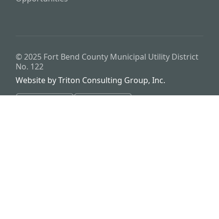
© 2025
Fort Bend County Municipal Utility District
No. 122
Website by
Triton Consulting Group, Inc.
Important notice: please read these terms carefully before using this
website. This website is provided by
Fort Bend County Municipal
Utility District No. 122
(the “District”) for general background
purposes only. The district assumes no duty to update this website or
any Information it contains at any time. The district does not
represent or guarantee that this website or any information it
contains is complete, accurate or current. No person should rely
upon this website or any information it contains for purposes relative
to securities disclosure, the district's financial condition, the bonds of