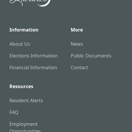
Information
More
About Us
News
Elections Information
Public Documents
Financial Information
Contact
Resources
Resident Alerts
FAQ
Employment
Opportunities