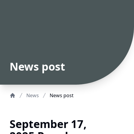
News post
News
News post
Home
September 17,