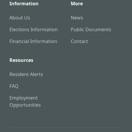
Information
More
About Us
News
Elections Information
Public Documents
Financial Information
Contact
Resources
Resident Alerts
FAQ
Employment
Opportunities