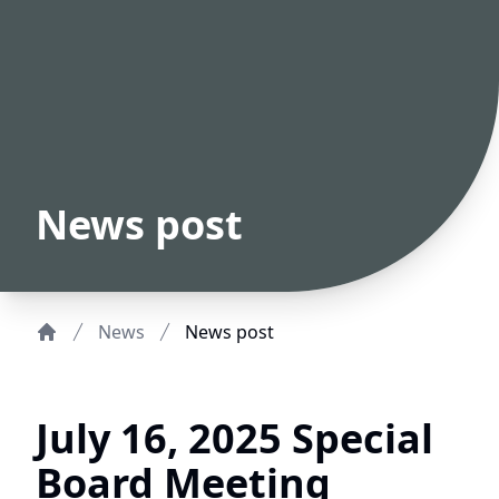
News post
News
News post
Home
July 16, 2025 Special
Board Meeting