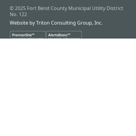
© 2025
Fort Bend County Municipal Utility District
No. 122
Website by
Triton Consulting Group, Inc.
Important notice: please read these terms carefully before using this
website. This website is provided by
Fort Bend County Municipal
Utility District No. 122
(the “District”) for general background
purposes only. The district assumes no duty to update this website or
any Information it contains at any time. The district does not
represent or guarantee that this website or any information it
contains is complete, accurate or current. No person should rely
upon this website or any information it contains for purposes relative
to securities disclosure, the district's financial condition, the bonds of
the district or property within the district. No person should rely upon
this website or any information it contains when considering whether
to buy, sell or hold bonds issued by the district or whether to buy, sell
or hold property within the district. The district files official continuing
disclosure information as provided by regulations of the Securities