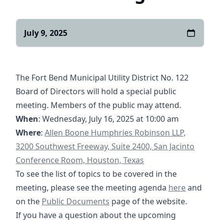
July 9, 2025
The Fort Bend Municipal Utility District No. 122
Board of Directors will hold a special public
meeting. Members of the public may attend.
When
: Wednesday, July 16, 2025 at 10:00 am
https://goo.gl/maps/yXGpPSQyHzRqQghg7
Where
:
Allen Boone Humphries Robinson LLP,
3200 Southwest Freeway, Suite 2400, San Jacinto
Conference Room, Houston, Texas
To see the list of topics to be covered in the
07-16-2025 S
meeting, please see the meeting agenda
here
and
/documents
https://fbmud122.com/boar
on the
Public Documents
page of the website.
If you have a question about the upcoming