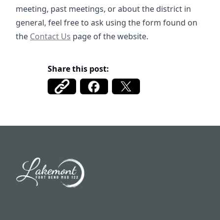
meeting, past meetings, or about the district in
general, feel free to ask using the form found on
/contact
the
Contact Us
page of the website.
Share this post:
Fort Bend MUD 122