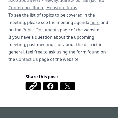
3200 Southwest Freeway, Suite 2400, San Jacinto
Conference Room, Houston, Texas
To see the list of topics to be covered in the
12-18-2024 Sp
meeting, please see the meeting agenda
here
and
/documents
https://fbmud122.com/boar
on the
Public Documents
page of the website.
If you have a question about the upcoming
meeting, past meetings, or about the district in
general, feel free to ask using the form found on
/contact
the
Contact Us
page of the website.
Share this post:
Fort Bend MUD 122