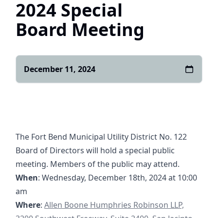
2024 Special
Board Meeting
December 11, 2024
The Fort Bend Municipal Utility District No. 122
Board of Directors will hold a special public
meeting. Members of the public may attend.
When
: Wednesday, December 18th, 2024 at 10:00
am
https://goo.gl/maps/yXGpPSQyHzRqQghg7
Where
:
Allen Boone Humphries Robinson LLP,