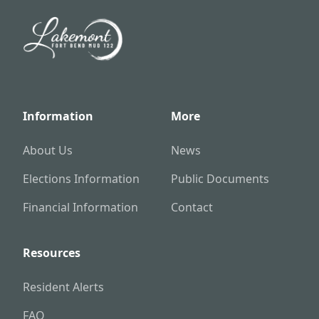
Information
More
About Us
News
Elections Information
Public Documents
Financial Information
Contact
Resources
Resident Alerts
FAQ