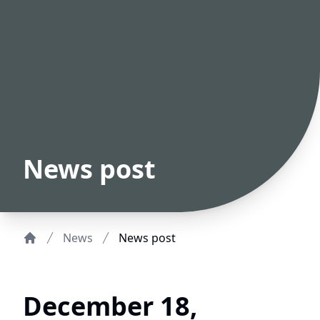
News post
News
News post
Home
December 18,