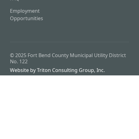
Employment
Opportunities
© 2025
Fort Bend County Municipal Utility District
No. 122
Website by
Triton Consulting Group, Inc.
Important notice: please read these terms carefully before using this
website. This website is provided by
Fort Bend County Municipal
Utility District No. 122
(the “District”) for general background
purposes only. The district assumes no duty to update this website or
any Information it contains at any time. The district does not
represent or guarantee that this website or any information it