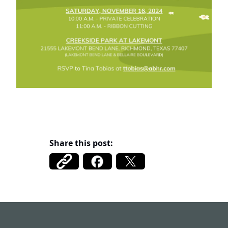
Share this post:
Fort Bend MUD 122