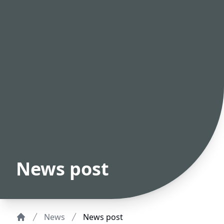
News post
News
News post