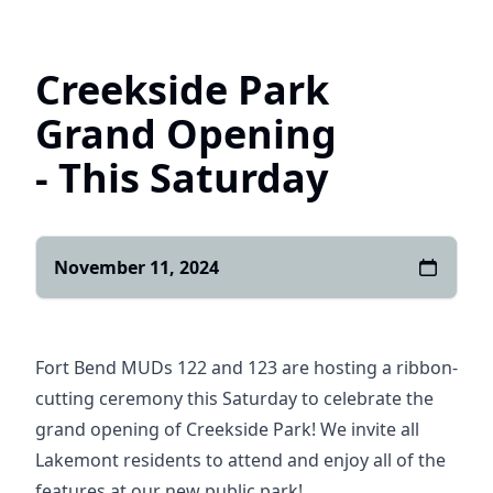
Home
Creekside Park
Grand Opening
- This Saturday
November 11, 2024
Fort Bend MUDs 122 and 123 are hosting a ribbon-
cutting ceremony this Saturday to celebrate the
grand opening of Creekside Park! We invite all
Lakemont residents to attend and enjoy all of the
features at our new public park!