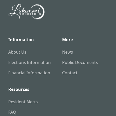
Information
More
About Us
News
Elections Information
Public Documents
Financial Information
Contact
Resources
Resident Alerts
FAQ