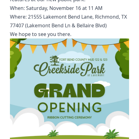
When: Saturday, November 16 at 11 AM
Where: 21555 Lakemont Bend Lane, Richmond, TX
77407 (Lakemont Bend Ln & Bellaire Blvd)
We hope to see you there.