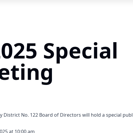
2025 Special
eting
y District No. 122 Board of Directors will hold a special pu
2025 at 10:00 am