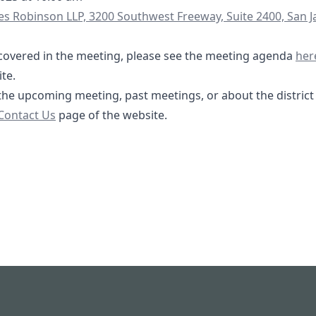
s/yXGpPSQyHzRqQghg7
s Robinson LLP, 3200 Southwest Freeway, Suite 2400, San 
04-
be covered in the meeting, please see the meeting agenda
her
2.com/board-meetings
te.
the upcoming meeting, past meetings, or about the district i
/contact
Contact Us
page of the website.