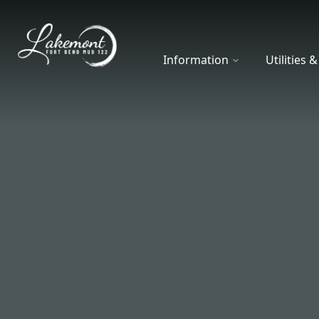
Fort Bend MUD 122
Information
Utilities 