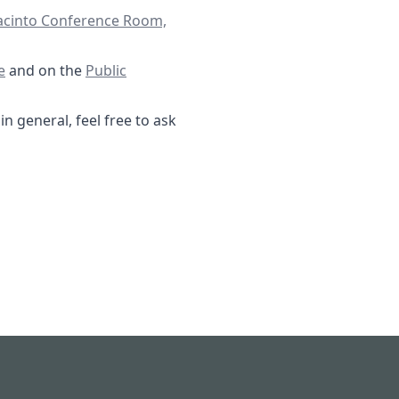
Jacinto Conference Room,
16-2025 Special Agenda- FBMUD 122.pdf
/documents
e
and on the
Public
n general, feel free to ask