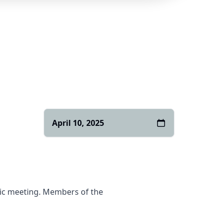
April 10, 2025
blic meeting. Members of the