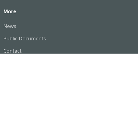
More
News
Public Documents
Contact