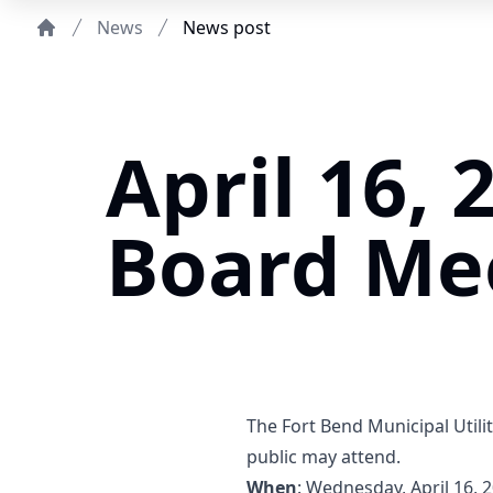
News
News post
Home
April 16, 
Board Me
The Fort Bend Municipal Utilit
public may attend.
When
: Wednesday, April 16, 