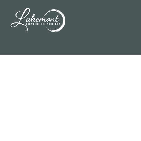
© 2025
Fort Bend County Municipal Utility District No. 
Website by
Triton Consulting Group, Inc.