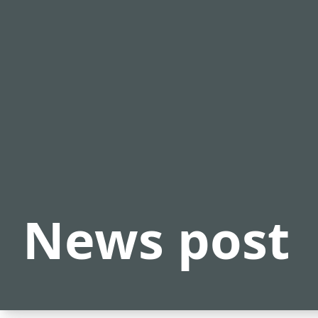
News post