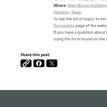
https://goo.gl/map
Where
:
Allen Boone Humphrie
Houston, Texas
To see the list of topics to 
https://fbmud12
Documents
page of the websi
If you have a question about 
using the form found on the
Share this post:
Fort Bend MUD 122