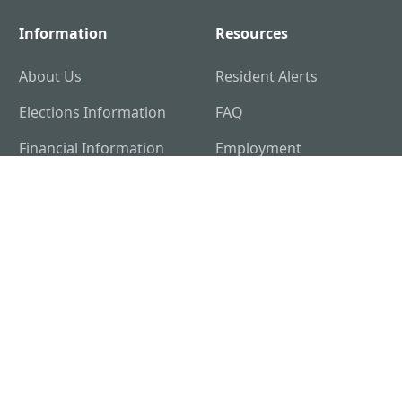
Information
Resources
About Us
Resident Alerts
Elections Information
FAQ
Financial Information
Employment
Opportunities
122